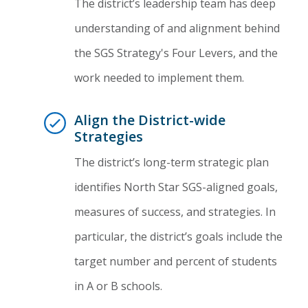
The district’s leadership team has deep
understanding of and alignment behind
the SGS Strategy's Four Levers, and the
work needed to implement them.
Align the District-wide
Strategies
The district’s long-term strategic plan
identifies North Star SGS-aligned goals,
measures of success, and strategies. In
particular, the district’s goals include the
target number and percent of students
in A or B schools.