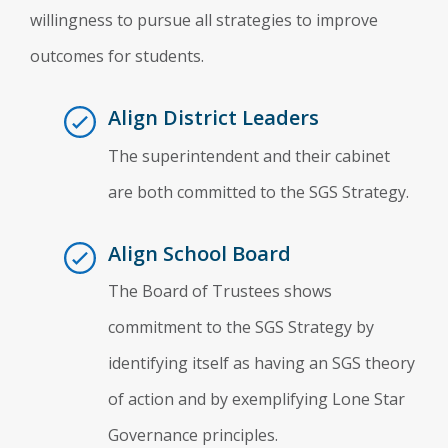
willingness to pursue all strategies to improve
outcomes for students.
Align District Leaders
The superintendent and their cabinet
are both committed to the SGS Strategy.
Align School Board
The Board of Trustees shows
commitment to the SGS Strategy by
identifying itself as having an SGS theory
of action and by exemplifying Lone Star
Governance principles.