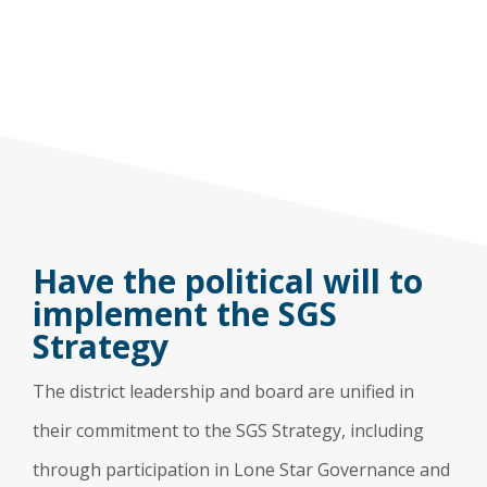
Have the political will to
implement the SGS
Strategy
The district leadership and board are unified in
their commitment to the SGS Strategy, including
through participation in Lone Star Governance and