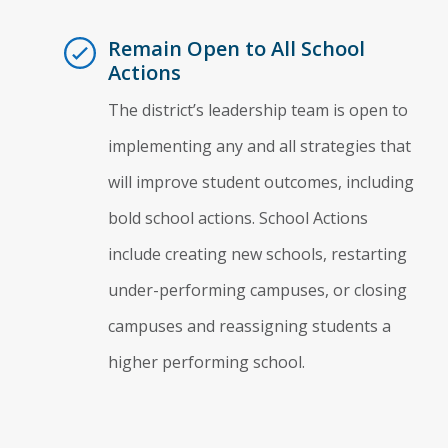
Remain Open to All School
Actions
The district’s leadership team is open to
implementing any and all strategies that
will improve student outcomes, including
bold school actions. School Actions
include creating new schools, restarting
under-performing campuses, or closing
campuses and reassigning students a
higher performing school.
Essential Action 1