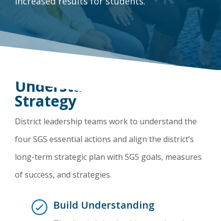
increased results for students.
Understand the SGS
Strategy
District leadership teams work to understand the
four SGS essential actions and align the district’s
long-term strategic plan with SGS goals, measures
of success, and strategies.
Build Understanding