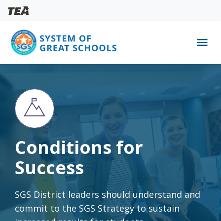
menu
Skip
to
main
content
Conditions for
Success
SGS District leaders should understand and
commit to the SGS Strategy to sustain