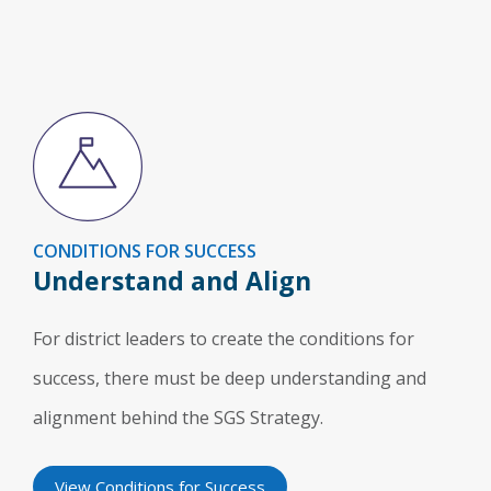
CONDITIONS FOR SUCCESS
Understand and Align
For district leaders to create the conditions for
success, there must be deep understanding and
alignment behind the SGS Strategy.
View Conditions for Success