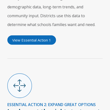
demographic data, long-term trends, and
community input. Districts use this data to
determine what schools families want and need.
View Essential Action 1
ESSENTIAL ACTION 2: EXPAND GREAT OPTIONS