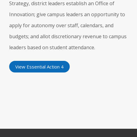
Strategy, district leaders establish an Office of
Innovation; give campus leaders an opportunity to
apply for autonomy over staff, calendars, and
budgets; and allot discretionary revenue to campus
leaders based on student attendance.
View Essential Action 4