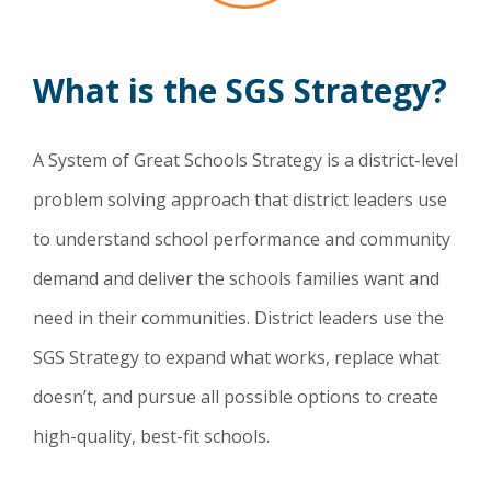
What is the SGS Strategy?
A System of Great Schools Strategy is a district-level
problem solving approach that district leaders use
to understand school performance and community
demand and deliver the schools families want and
need in their communities. District leaders use the
SGS Strategy to expand what works, replace what
doesn’t, and pursue all possible options to create
high-quality, best-fit schools.