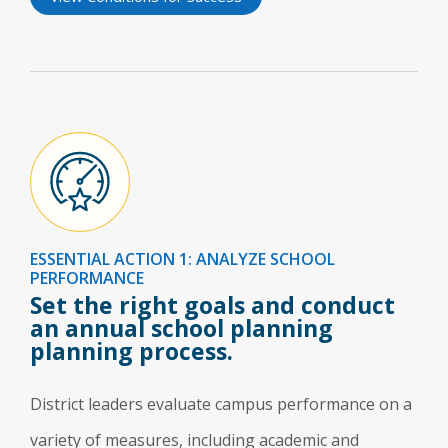
ESSENTIAL ACTION 1: ANALYZE SCHOOL
PERFORMANCE
Set the right goals and conduct
an annual school planning
planning process.
District leaders evaluate campus performance on a
variety of measures, including academic and