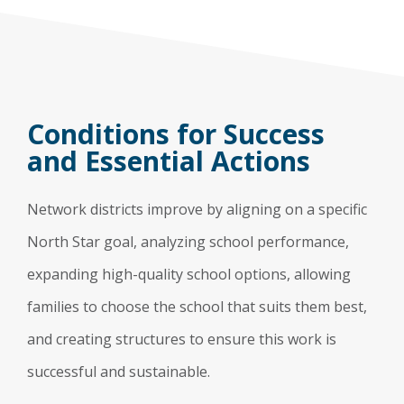
Conditions for Success
and Essential Actions
Network districts improve by aligning on a specific
North Star goal, analyzing school performance,
expanding high-quality school options, allowing
families to choose the school that suits them best,
and creating structures to ensure this work is
successful and sustainable.