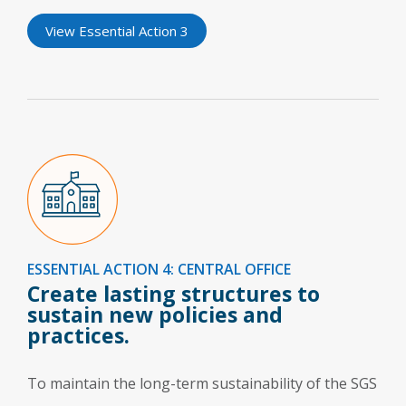
View Essential Action 3
ESSENTIAL ACTION 4: CENTRAL OFFICE
Create lasting structures to
sustain new policies and
practices.
To maintain the long-term sustainability of the SGS