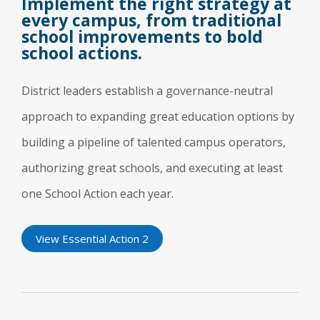
Implement the right strategy at
every campus, from traditional
school improvements to bold
school actions.
District leaders establish a governance-neutral
approach to expanding great education options by
building a pipeline of talented campus operators,
authorizing great schools, and executing at least
one School Action each year.
View Essential Action 2