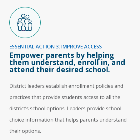
ESSENTIAL ACTION 3: IMPROVE ACCESS
Empower parents by helping
them understand, enroll in, and
attend their desired school.
District leaders establish enrollment policies and
practices that provide students access to all the
district’s school options. Leaders provide school
choice information that helps parents understand
their options.