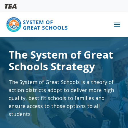
menu
Skip
to
The System of Great
main
content
Schools Strategy
The System of Great Schools is a theory of
action districts adopt to deliver more high
quality, best fit schools to families and
ensure access to those options to all
students.