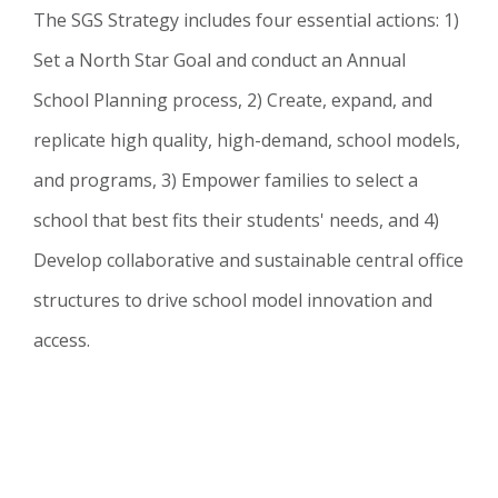
The SGS Strategy includes four essential actions: 1)
Set a North Star Goal and conduct an Annual
School Planning process, 2) Create, expand, and
replicate high quality, high-demand, school models,
and programs, 3) Empower families to select a
school that best fits their students' needs, and 4)
Develop collaborative and sustainable central office
structures to drive school model innovation and
access.